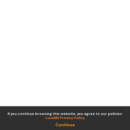
x
If you continue browsing this website, you agree to our policies:
LusaSEI Privacy Policy
Continue