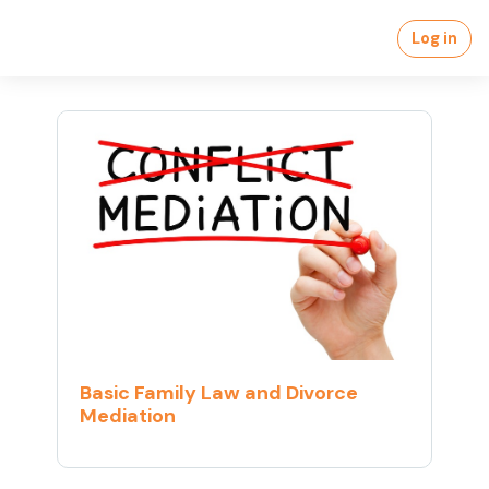
Skip to main content
Log in
Basic Family Law and Divorce
Mediation